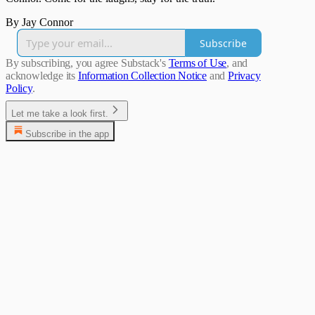
By Jay Connor
Subscribe
By subscribing, you agree Substack's
Terms of Use
, and
acknowledge its
Information Collection Notice
and
Privacy
Policy
.
Let me take a look first.
Subscribe in the app