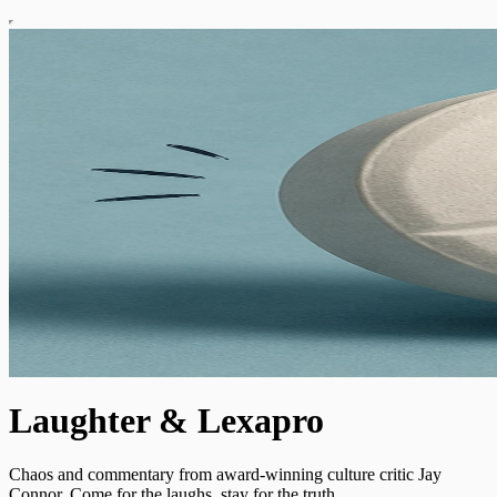
Laughter & Lexapro
Chaos and commentary from award-winning culture critic Jay
Connor. Come for the laughs, stay for the truth.