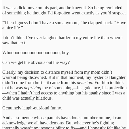
It was a dick move on his part, and he knew it. So being reminded
of something he thought I’d forgotten went exactly as you’d suspect.
“Then I guess I don’t have a son anymore,” he clapped back. “Have
a nice life.”
I don’t think I’ve ever laughed harder in my entire life than when I
saw that text.
Whoooooooooooooooooooooo, boy.
Can we get the obvious out the way?
Clearly, my decision to distance myself from my mom didn’t
warrant being disowned. But in that moment, my hysterical laughter
didn’t come from hurt—it came from his
delusion
. For him to think
that he was
depriving
me of something—his guidance, his protection
—when I hadn’t had access to anything but his apathy since I was a
child was actually hilarious.
Genuinely laugh-out-loud funny.
And as someone whose parents have done a number on me, I can
acknowledge we all have demons. But whatever he’s fighting
internally wasn’t my responsibility to fix—and I honestly felt like he