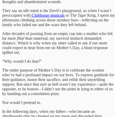
thoughts and abandonment wounds.
They say an idle mind is the Devil’s playground, so when I wasn’t
preoccupied with
Clubhouse musicals
or The Tiger King, I spent my
afternoons climbing across those monkey bars—reflecting on the
family who failed me and the scars they left behind.
After decades of pouring from an empty cup into a mother who felt
far more
filial
than maternal, my survival instincts demanded
distance. Which is why when my sister called to ask if our mom
could expect to hear from me on Mother’s Day, a blunt response
spilled out.
“Why would I do that?”
The entire purpose of Mother’s Day is to celebrate the women
who’ve had a profound impact on our lives. To express gratitude for
their guidance, honor their sacrifice, and relish their unyielding
support. But since that
sure
as hell wasn’t my experience—quite the
opposite, to be honest—I didn’t see the point in lying to either of us
by handing out a consolation prize.
Nor would I pretend to.
In the following days, when my father—who became an
afterthought after he cheated on my mom and discarded their