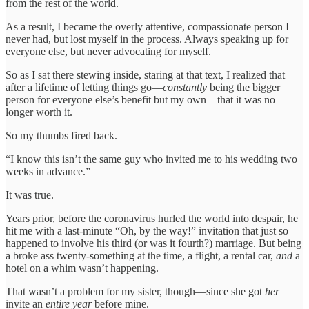
from the rest of the world.
As a result, I became the overly attentive, compassionate person I
never had, but lost myself in the process. Always speaking up for
everyone else, but never advocating for myself.
So as I sat there stewing inside, staring at that text, I realized that
after a lifetime of letting things go—
constantly
being the bigger
person for everyone else’s benefit but my own—that it was no
longer worth it.
So my thumbs fired back.
“I know this isn’t the same guy who invited me to his wedding two
weeks in advance.”
It was true.
Years prior, before the coronavirus hurled the world into despair, he
hit me with a last-minute “Oh, by the way!” invitation that just so
happened to involve his third (or was it fourth?) marriage. But being
a broke ass twenty-something at the time, a flight, a rental car,
and
a
hotel on a whim wasn’t happening.
That wasn’t a problem for my sister, though—since she got
her
invite an
entire year
before mine.