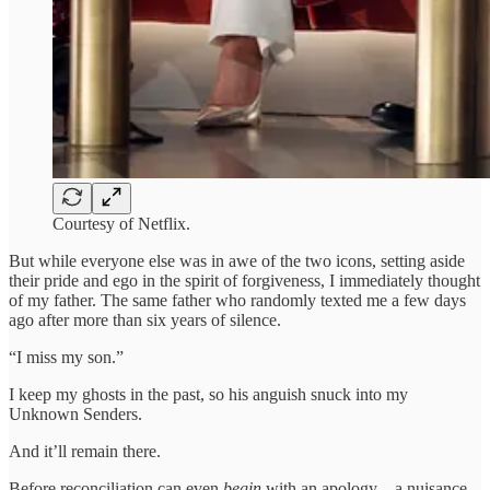
Courtesy of Netflix.
But while everyone else was in awe of the two icons, setting aside
their pride and ego in the spirit of forgiveness, I immediately thought
of my father. The same father who randomly texted me a few days
ago after more than six years of silence.
“I miss my son.”
I keep my ghosts in the past, so his anguish snuck into my
Unknown Senders.
And it’ll remain there.
Before reconciliation can even
begin
with an apology—a nuisance