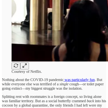
Courtesy of Netflix.
Nothing about the COVID-19 pandemic
was particularly fun
. But
while everyone else was terrified of a
single
cough—or toilet paper
going extinct—my biggest struggle was the isolation.
Splitting rent with roommates is a foreign concept, so living alone
was familiar territory. But as a social butterfly crammed
back
into his
cocoon by a global quarantine, the only friends I had left were my