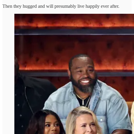
Then they hugged and will presumably live happily ever after.