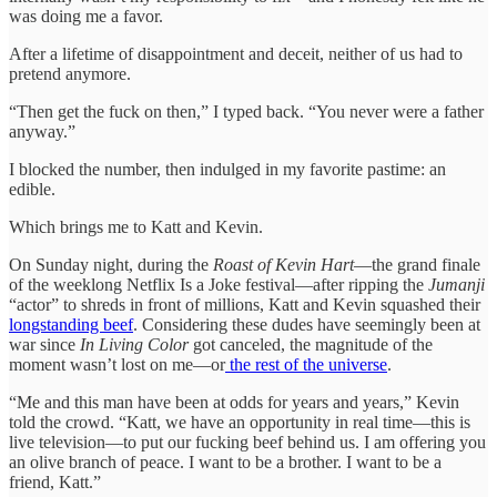
was doing me a favor.
After a lifetime of disappointment and deceit, neither of us had to
pretend anymore.
“Then get the fuck on then,” I typed back. “You never were a father
anyway.”
I blocked the number, then indulged in my favorite pastime: an
edible.
Which brings me to Katt and Kevin.
On Sunday night, during the
Roast of Kevin Hart
—the grand finale
of the weeklong Netflix Is a Joke festival—after ripping the
Jumanji
“actor” to shreds in front of millions, Katt and Kevin squashed their
longstanding beef
. Considering these dudes have seemingly been at
war since
In Living Color
got canceled, the magnitude of the
moment wasn’t lost on me—or
the rest of the universe
.
“Me and this man have been at odds for years and years,” Kevin
told the crowd. “Katt, we have an opportunity in real time—this is
live television—to put our fucking beef behind us. I am offering you
an olive branch of peace. I want to be a brother. I want to be a
friend, Katt.”