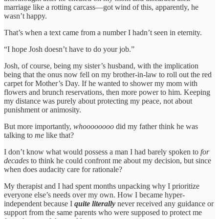
marriage like a rotting carcass—got wind of this, apparently, he
wasn’t happy.
That’s when a text came from a number I hadn’t seen in eternity.
“I hope Josh doesn’t have to do your job.”
Josh, of course, being my sister’s husband, with the implication
being that the onus now fell on my brother-in-law to roll out the red
carpet for Mother’s Day. If he wanted to shower my mom with
flowers and brunch reservations, then more power to him. Keeping
my distance was purely about protecting my peace, not about
punishment or animosity.
But more importantly,
whoooooooo
did my father think he was
talking to
me
like that?
I don’t know what would possess a man I had barely spoken to
for
decades
to think he could confront me about my decision, but since
when does audacity care for rationale?
My therapist and I had spent months unpacking why I prioritize
everyone else’s needs over my own. How I became hyper-
independent because I
quite literally
never received any guidance or
support from the same parents who were supposed to protect me