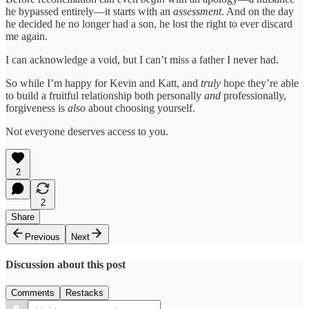
he bypassed entirely—it starts with an
assessment
. And on the day
he decided he no longer had a son, he lost the right to ever discard
me again.
I can acknowledge a void, but I can’t miss a father I never had.
So while I’m happy for Kevin and Katt, and
truly
hope they’re able
to build a fruitful relationship both personally
and
professionally,
forgiveness is
also
about choosing yourself.
Not everyone deserves access to you.
2
2
Share
Previous
Next
Discussion about this post
Comments
Restacks