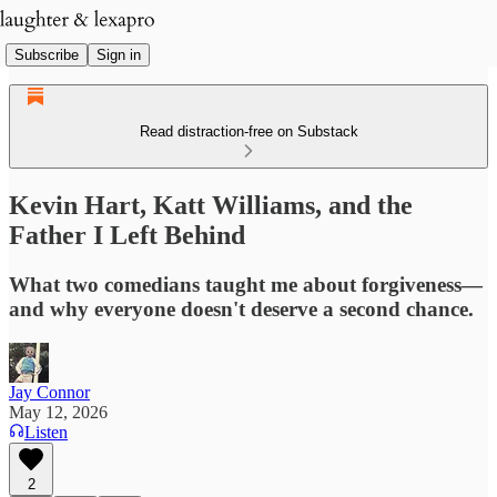
Subscribe
Sign in
Read distraction-free on Substack
Kevin Hart, Katt Williams, and the
Father I Left Behind
What two comedians taught me about forgiveness—
and why everyone doesn't deserve a second chance.
Jay Connor
May 12, 2026
Listen
2