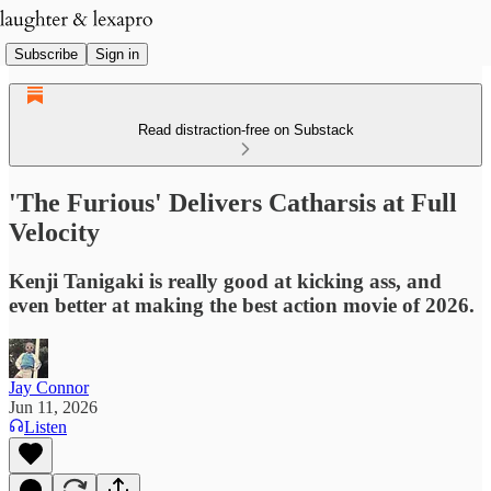
Subscribe
Sign in
Read distraction-free on Substack
'The Furious' Delivers Catharsis at Full
Velocity
Kenji Tanigaki is really good at kicking ass, and
even better at making the best action movie of 2026.
Jay Connor
Jun 11, 2026
Listen