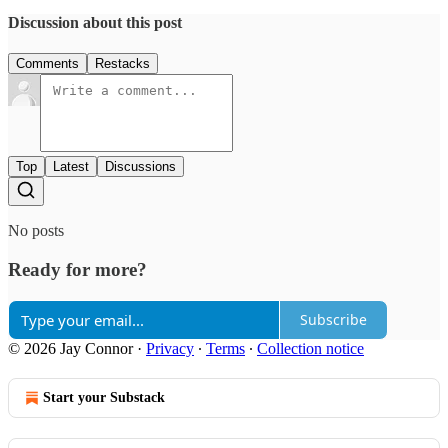
Discussion about this post
Comments
Restacks
Top
Latest
Discussions
No posts
Ready for more?
Subscribe
© 2026 Jay Connor
·
Privacy
∙
Terms
∙
Collection notice
Start your Substack