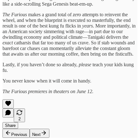
like a side-scrolling Sega Genesis beat-em-up.
The Furious
makes a grand total of
zero
attempts to reinvent the
wheel, and when the blueprint is executed so masterfully, the end
result is one of the best kung fu flicks in
years
. More importantly, in
an American society simmering with rage—in part due to our
dwindling economy and political climate—Tanigaki delivers the
exact
catharsis that far too many of us crave. So if stab wounds and
barefoot car chases can momentarily alleviate the constant gloom
that awaits us after our morning coffee, then bring on the fisticuffs.
Lastly, if you haven’t done so already,
please
teach your kids kung
fu.
You never know when it will come in handy.
The Furious premieres in theaters on June 12.
2
Share
Previous
Next