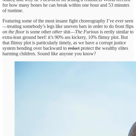
for how many bones he can break within one hour and 53 minutes
of runtime.
Featuring some of the most insane fight choreography I’ve ever seen
—treating somebody’s legs like uneven bars in order to do front flips
on the floor
is some other
other
shit—
The Furious
is eerily similar to
extra-lean ground beef: it’s 90% ass kickery, 10% flimsy plot. But
that flimsy plot is particularly timely, as we have a corrupt justice
system bending over backward to
redact
protect the wealthy elites
harming children. Sound like anyone you know?