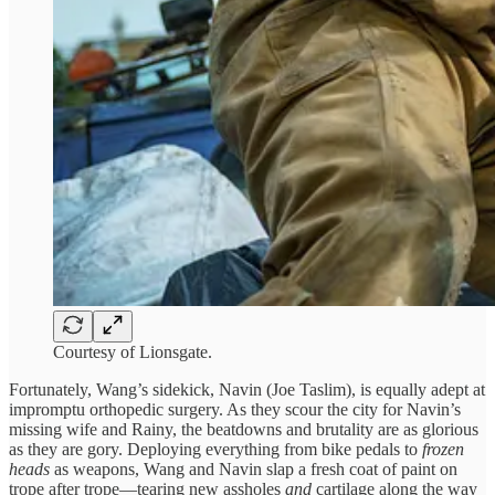
Courtesy of Lionsgate.
Fortunately, Wang’s sidekick, Navin (Joe Taslim), is equally adept at
impromptu orthopedic surgery. As they scour the city for Navin’s
missing wife and Rainy, the beatdowns and brutality are as glorious
as they are gory. Deploying everything from bike pedals to
frozen
heads
as weapons, Wang and Navin slap a fresh coat of paint on
trope after trope—tearing new assholes
and
cartilage along the way