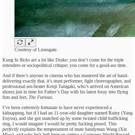
Courtesy of Lionsgate.
Kung fu flicks are a lot like Drake: you don’t come for the triple
entendres or sociopolitical critique; you come for a good-ass time.
And if there’s anyone in cinema who has mastered the art of hand-
delivering exactly that, it’s stunt performer, fight choreographer, and
professional ass-beater Kenji Tanigaki, who’s arrived on American
shores just in time for Father’s Day with his latest foray into flying
fists and feet,
The Furious
.
I’ve been
extremely
fortunate to have never experienced a
kidnapping, but if I had an 11-year-old daughter named Rainy (Yang
Enyou), and she got snatched up by some twisted child trafficking
ring, I would imagine I would be pretty fucking pissed. This
perfectly
explains the temperament of mute handyman Wang (Xie
Miao), and why he’s hell-bent on setting a Guinness World Record