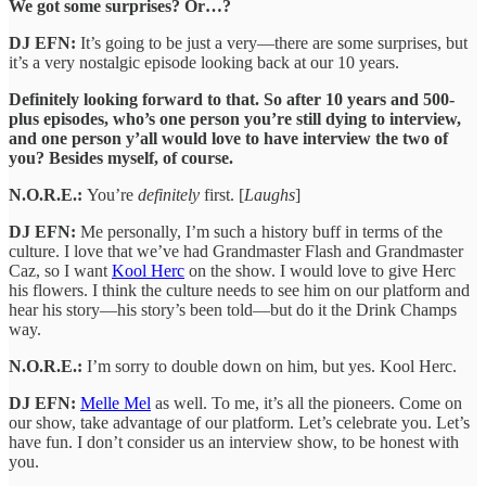
We got some surprises? Or…?
DJ EFN:
It’s going to be just a very—there are some surprises, but
it’s a very nostalgic episode looking back at our 10 years.
Definitely looking forward to that. So after 10 years and 500-
plus episodes, who’s one person you’re still dying to interview,
and one person y’all would love to have interview the two of
you? Besides myself, of course.
N.O.R.E.:
You’re
definitely
first. [
Laughs
]
DJ EFN:
Me personally, I’m such a history buff in terms of the
culture. I love that we’ve had Grandmaster Flash and Grandmaster
Caz, so I want
Kool Herc
on the show. I would love to give Herc
his flowers. I think the culture needs to see him on our platform and
hear his story—his story’s been told—but do it the Drink Champs
way.
N.O.R.E.:
I’m sorry to double down on him, but yes. Kool Herc.
DJ EFN:
Melle Mel
as well. To me, it’s all the pioneers. Come on
our show, take advantage of our platform. Let’s celebrate you. Let’s
have fun. I don’t consider us an interview show, to be honest with
you.