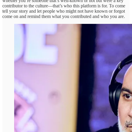
whether you’re someone that’s well-known or not but were a key
contributor to the culture—that’s who this platform is for. To come
tell your story and let people who might not have known or forgot
come on and remind them what you contributed and who you are.