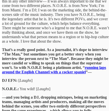
this in any other interview— it was always important to me that we
come from two different places. N.O.R.E. is from New York; I’m
from Miami. I’m a DJ; I was on the marketing side, the behind-the-
scenes side of the music industry. Then you have N.O.R.E., being
the legendary artist that he is. It’s two different POVs, and we cover
a lot of ground for the culture, which helps balance everything.
There might be someone who’s a legend to me that N.O.R.E. wasn’t
really thinking about, and once we have them on the show, he
understands what that person means to a region or to hip-hop culture
as a whole. I love that about the show.
That’s a really good point. As a journalist, it’s dope to interview
“The Man,” but sometimes you get a better story when you
interview the person
next
to “The Man”. Because they might be
more candid or willing to speak on things that the superstar
won’t. So with N.O.R.E being a platinum artist, “
running laps
around the English Channel with a cocker spaniel
”—
DJ EFN:
[
Laughs
]
N.O.R.E.:
You wild! [
Laughs
]
—and you being a DJ, dropping mixtapes, being on marketing
teams, managing artists and producers, making all the moves
behind the scenes, you offer two entirely different perspectives
from the same experiences—which allows you to fully