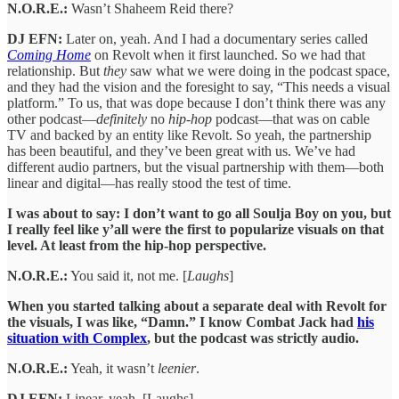
N.O.R.E.:
Wasn’t Shaheem Reid there?
DJ EFN:
Later on, yeah. And I had a documentary series called
Coming Home
on Revolt when it first launched. So we had that
relationship. But
they
saw what we were doing in the podcast space,
and they had the vision and the foresight to say, “This needs a visual
platform.” To us, that was dope because I don’t think there was any
other podcast—
definitely
no
hip-hop
podcast—that was on cable
TV and backed by an entity like Revolt. So yeah, the partnership
has been beautiful, and they’ve been great with us. We’ve had
different audio partners, but the visual partnership with them—both
linear and digital—has really stood the test of time.
I was about to say: I don’t want to go all Soulja Boy on you, but
I really feel like y’all were the first to popularize visuals on that
level. At least from the hip-hop perspective.
N.O.R.E.:
You said it, not me. [
Laughs
]
When you started talking about a separate deal with Revolt for
the visuals, I was like, “Damn.” I know Combat Jack had
his
situation with Complex
, but the podcast was strictly audio.
N.O.R.E.:
Yeah, it wasn’t
leenier
.
DJ EFN:
Linear, yeah. [Laughs]