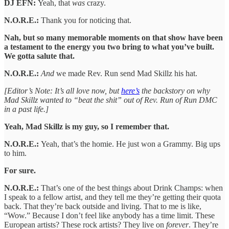
DJ EFN:
Yeah, that
was
crazy.
N.O.R.E.:
Thank you for noticing that.
Nah, but so many memorable moments on that show have been
a testament to the energy you two bring to what you’ve built.
We gotta salute that.
N.O.R.E.:
And
we made Rev. Run send Mad Skillz his hat.
[Editor’s Note: It’s all love now, but
here’s
the backstory on why
Mad Skillz wanted to “beat the shit” out of Rev. Run of Run DMC
in a past life.]
Yeah, Mad Skillz is my guy, so I remember that.
N.O.R.E.:
Yeah, that’s the homie. He just won a Grammy. Big ups
to him.
For sure.
N.O.R.E.:
That’s one of the best things about Drink Champs: when
I speak to a fellow artist, and they tell me they’re getting their quota
back. That they’re back outside and living. That to me is like,
“Wow.” Because I don’t feel like anybody has a time limit. These
European artists? These rock artists? They live on
forever
. They’re