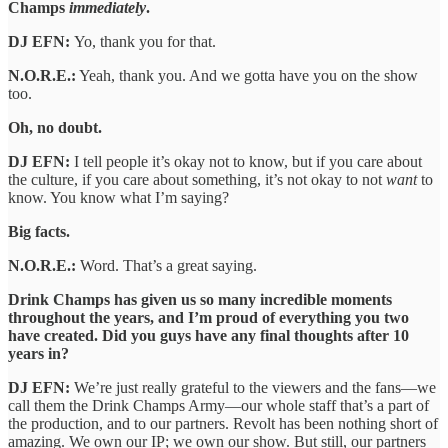
Champs
immediately
.
DJ EFN:
Yo, thank you for that.
N.O.R.E.:
Yeah, thank you. And we gotta have you on the show
too.
Oh, no doubt.
DJ EFN:
I tell people it’s okay not to know, but if you care about
the culture, if you care about something, it’s not okay to not
want
to
know. You know what I’m saying?
Big facts.
N.O.R.E.:
Word. That’s a great saying.
Drink Champs has given us so many incredible moments
throughout the years, and I’m proud of everything you two
have created. Did you guys have any final thoughts after 10
years in?
DJ EFN:
We’re just really grateful to the viewers and the fans—we
call them the Drink Champs Army—our whole staff that’s a part of
the production, and to our partners. Revolt has been nothing short of
amazing. We own our IP; we own our show. But still, our partners