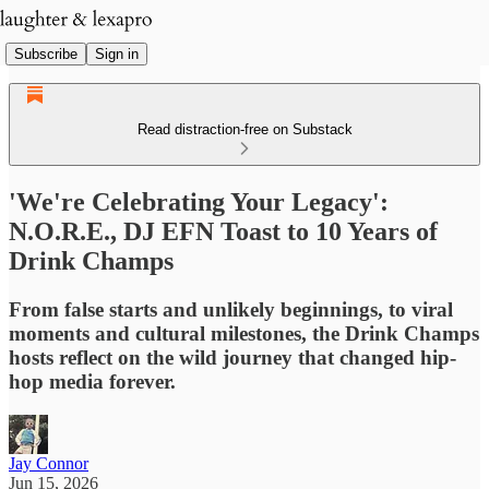
Subscribe
Sign in
Read distraction-free on Substack
'We're Celebrating Your Legacy':
N.O.R.E., DJ EFN Toast to 10 Years of
Drink Champs
From false starts and unlikely beginnings, to viral
moments and cultural milestones, the Drink Champs
hosts reflect on the wild journey that changed hip-
hop media forever.
Jay Connor
Jun 15, 2026