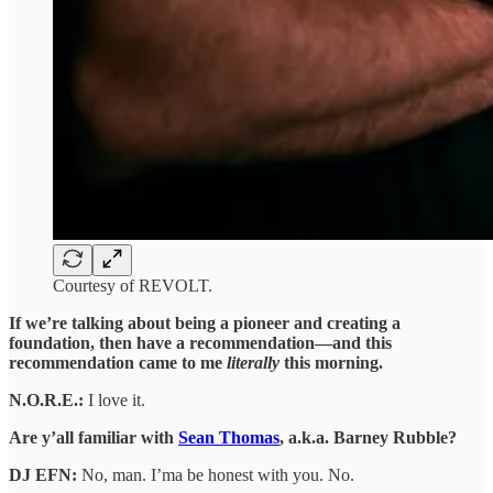
Courtesy of REVOLT.
If we’re talking about being a pioneer and creating a
foundation, then have a recommendation—and this
recommendation came to me
literally
this morning.
N.O.R.E.:
I love it.
Are y’all familiar with
Sean Thomas
, a.k.a. Barney Rubble?
DJ EFN:
No, man. I’ma be honest with you. No.