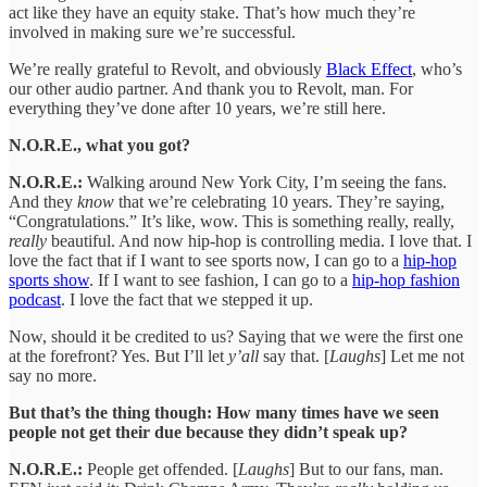
act like they have an equity stake. That’s how much they’re
involved in making sure we’re successful.
We’re really grateful to Revolt, and obviously
Black Effect
, who’s
our other audio partner. And thank you to Revolt, man. For
everything they’ve done after 10 years, we’re still here.
N.O.R.E., what you got?
N.O.R.E.:
Walking around New York City, I’m seeing the fans.
And they
know
that we’re celebrating 10 years. They’re saying,
“Congratulations.” It’s like, wow. This is something really, really,
really
beautiful. And now hip-hop is controlling media. I love that. I
love the fact that if I want to see sports now, I can go to a
hip-hop
sports show
. If I want to see fashion, I can go to a
hip-hop fashion
podcast
. I love the fact that we stepped it up.
Now, should it be credited to us? Saying that we were the first one
at the forefront? Yes. But I’ll let
y’all
say that. [
Laughs
] Let me not
say no more.
But that’s the thing though: How many times have we seen
people not get their due because they didn’t speak up?
N.O.R.E.:
People get offended. [
Laughs
] But to our fans, man.