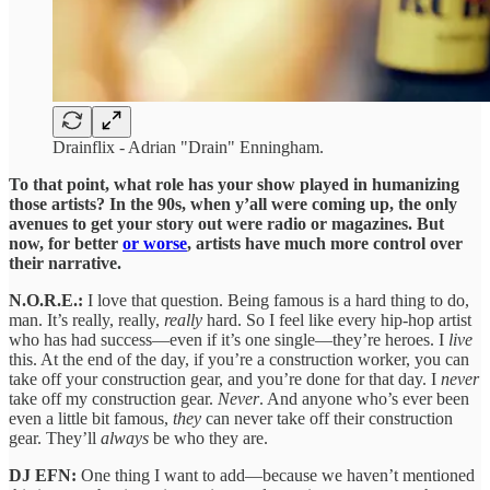
Drainflix - Adrian "Drain" Enningham.
To that point, what role has your show played in humanizing
those artists? In the 90s, when y’all were coming up, the only
avenues to get your story out were radio or magazines. But
now, for better
or worse
, artists have much more control over
their narrative.
N.O.R.E.:
I love that question. Being famous is a hard thing to do,
man. It’s really, really,
really
hard. So I feel like every hip-hop artist
who has had success—even if it’s one single—they’re heroes. I
live
this. At the end of the day, if you’re a construction worker, you can
take off your construction gear, and you’re done for that day. I
never
take off my construction gear.
Never
. And anyone who’s ever been
even a little bit famous,
they
can never take off their construction
gear. They’ll
always
be who they are.
DJ EFN:
One thing I want to add—because we haven’t mentioned