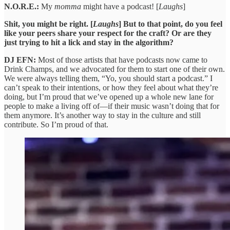
N.O.R.E.:
My
momma
might have a podcast! [
Laughs
]
Shit, you might be right. [
Laughs
] But to that point, do you feel
like your peers share your respect for the craft? Or are they
just trying to hit a lick and stay in the algorithm?
DJ EFN:
Most of those artists that have podcasts now came to
Drink Champs, and we advocated for them to start one of their own.
We were always telling them, “Yo, you should start a podcast.” I
can’t speak to their intentions, or how they feel about what they’re
doing, but I’m proud that we’ve opened up a whole new lane for
people to make a living off of—if their music wasn’t doing that for
them anymore. It’s another way to stay in the culture and still
contribute. So I’m proud of that.