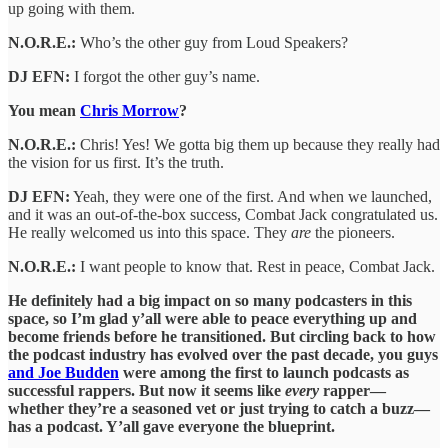
up going with them.
N.O.R.E.:
Who’s the other guy from Loud Speakers?
DJ EFN:
I forgot the other guy’s name.
You mean
Chris Morrow
?
N.O.R.E.:
Chris! Yes! We gotta big them up because they really had
the vision for us first. It’s the truth.
DJ EFN:
Yeah, they were one of the first. And when we launched,
and it was an out-of-the-box success, Combat Jack congratulated us.
He really welcomed us into this space. They
are
the pioneers.
N.O.R.E.:
I want people to know that. Rest in peace, Combat Jack.
He definitely had a big impact on so many podcasters in this
space, so I’m glad y’all were able to peace everything up and
become friends before he transitioned. But circling back to how
the podcast industry has evolved over the past decade, you guys
and Joe Budden
were among the first to launch podcasts as
successful rappers. But now it seems like
every
rapper—
whether they’re a seasoned vet or just trying to catch a buzz—
has a podcast. Y’all gave everyone the blueprint.