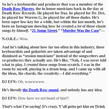
So he’s a keyboardist and producer that was a member of the
Death Row Players
, the in-house musicians back in the day at
Death Row Records. He played for Daz, he played for Dr. Dre,
he played for Warren G, he played for
all
those dudes. He’s
been
super
low-key for a while, but within the last month, he’s
been on Instagram showing how he created
a lot
of those classic
songs
by himself
. “
21 Jump Street
,” “
Murder Was the Case
”—
N.O.R.E.:
Wow.
And he’s talking about how far too often in this industry, these
keyboardists and guitarists are taken advantage of and
dismissed as “session musicians” instead of the songwriters and
co-producers they actually are. He’s like, “Nah, I was
never
told
what to play. I
created
those songs from scratch. I was in the
room by myself, playing to a drum loop, and I came up with all
the ideas, the chords, the creativity—I did
everything
.”
DJ EFN:
Oh, wowwwww.
He’s
literally
the Death Row sound
, and nobody has any idea.
DJ EFN:
How have we not heard of him?!
That’s what I’m saying! It’s crazy. Y’all gotta get him on Drink