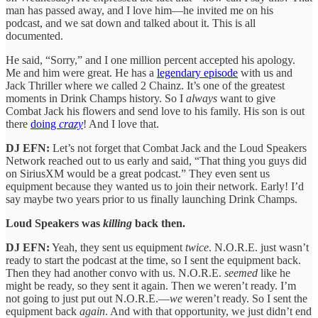
man has passed away, and I love him—he invited me on his
podcast, and we sat down and talked about it. This is all
documented.
He said, “Sorry,” and I one million percent accepted his apology.
Me and him were great. He has a
legendary episode
with us and
Jack Thriller where we called 2 Chainz. It’s one of the greatest
moments in Drink Champs history. So I
always
want to give
Combat Jack his flowers and send love to his family. His son is out
there
doing
crazy
! And I love that.
DJ EFN:
Let’s not forget that Combat Jack and the Loud Speakers
Network reached out to us early and said, “That thing you guys did
on SiriusXM would be a great podcast.” They even sent us
equipment because they wanted us to join their network. Early! I’d
say maybe two years prior to us finally launching Drink Champs.
Loud Speakers was
killing
back then.
DJ EFN:
Yeah, they sent us equipment
twice
. N.O.R.E. just wasn’t
ready to start the podcast at the time, so I sent the equipment back.
Then they had another convo with us. N.O.R.E.
seemed
like he
might be ready, so they sent it again. Then we weren’t ready. I’m
not going to just put out N.O.R.E.—
we
weren’t ready. So I sent the
equipment back
again
. And with that opportunity, we just didn’t end