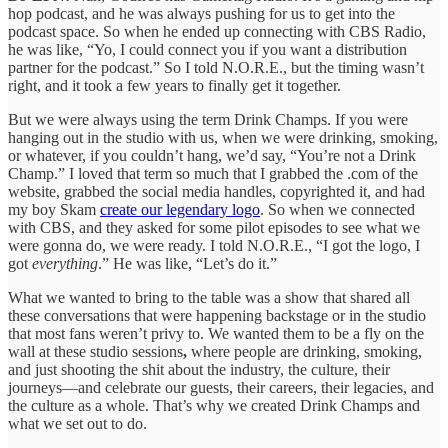
hop podcast, and he was always pushing for us to get into the
podcast space. So when he ended up connecting with CBS Radio,
he was like, “Yo, I could connect you if you want a distribution
partner for the podcast.” So I told N.O.R.E., but the timing wasn’t
right, and it took a few years to finally get it together.
But we were always using the term Drink Champs. If you were
hanging out in the studio with us, when we were drinking, smoking,
or whatever, if you couldn’t hang, we’d say, “You’re not a Drink
Champ.” I loved that term so much that I grabbed the .com of the
website, grabbed the social media handles, copyrighted it, and had
my boy Skam
create our legendary logo
. So when we connected
with CBS, and they asked for some pilot episodes to see what we
were gonna do, we were ready. I told N.O.R.E., “I got the logo, I
got
everything
.” He was like, “Let’s do it.”
What we wanted to bring to the table was a show that shared all
these conversations that were happening backstage or in the studio
that most fans weren’t privy to. We wanted them to be a fly on the
wall at these studio sessions
,
where people are drinking, smoking,
and just shooting the shit about the industry, the culture, their
journeys—and celebrate our guests, their careers, their legacies, and
the culture as a whole. That’s why we created Drink Champs and
what we set out to do.