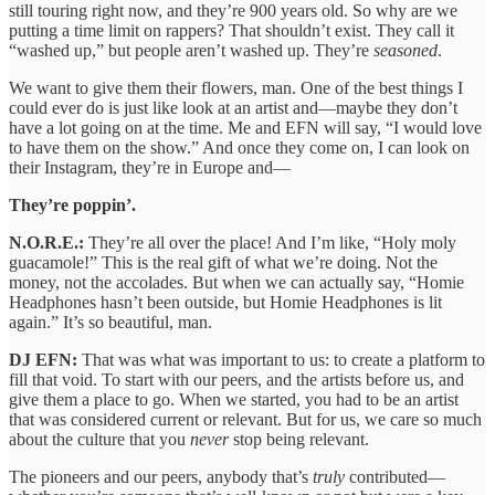
still touring right now, and they’re 900 years old. So why are we
putting a time limit on rappers? That shouldn’t exist. They call it
“washed up,” but people aren’t washed up. They’re
seasoned
.
We want to give them their flowers, man. One of the best things I
could ever do is just like look at an artist and—maybe they don’t
have a lot going on at the time. Me and EFN will say, “I would love
to have them on the show.” And once they come on, I can look on
their Instagram, they’re in Europe and—
They’re poppin’.
N.O.R.E.:
They’re all over the place! And I’m like, “Holy moly
guacamole!” This is the real gift of what we’re doing. Not the
money, not the accolades. But when we can actually say, “Homie
Headphones hasn’t been outside, but Homie Headphones is lit
again.” It’s so beautiful, man.
DJ EFN:
That was what was important to us: to create a platform to
fill that void. To start with our peers, and the artists before us, and
give them a place to go. When we started, you had to be an artist
that was considered current or relevant. But for us, we care so much
about the culture that you
never
stop being relevant.
The pioneers and our peers, anybody that’s
truly
contributed—