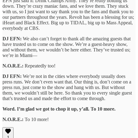
EFN just said it: Drink Champs Army. They’re
really
holding us
down. They’re crazy maniac fans, and we love them. They stuck
with us, so I just want to say thank you to the fans and thank you to
our partners throughout the years. Revolt has been a blessing for us;
iHeart and Black Effect. Big up to TIDAL, big up to Mass Appeal,
everybody at CBS.
DJ EFN:
We also can’t forget to thank all the amazing guests that
have trusted us to come on the show. We’re a guest-heavy show,
and without them, we wouldn’t be here either. They’ve trusted us;
we’re in Miami—
N.O.R.E.:
Repeatedly too!
DJ EFN:
We’re not in the cities where everybody usually does
press runs. We don’t even want that. Our thing is, don’t come on a
press run, just come to the show and hang with us. But without
them, we wouldn’t still be here. So thank you to every single guest
that’s trusted us and made the effort to come through.
Word. I’m glad we got to chop it up, y’all. To 10 more.
N.O.R.E.:
To 10 more!
1