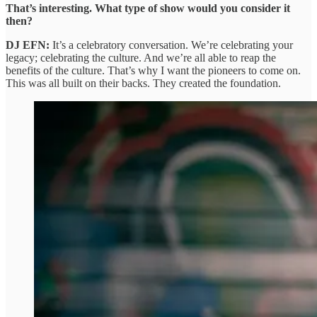
That’s interesting. What type of show would you consider it
then?
DJ EFN:
It’s a celebratory conversation. We’re celebrating your
legacy; celebrating the culture. And we’re all able to reap the
benefits of the culture. That’s why I want the pioneers to come on.
This was all built on their backs. They created the foundation.