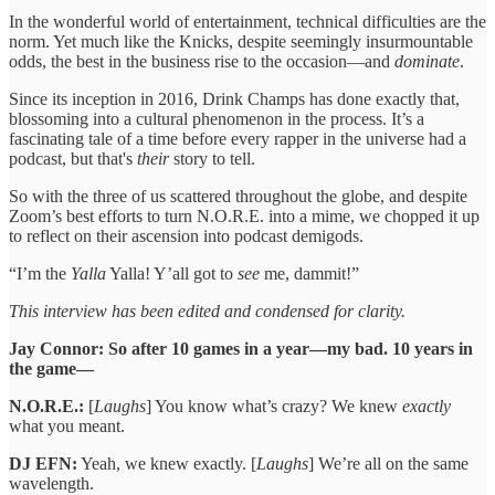
In the wonderful world of entertainment, technical difficulties are the
norm. Yet much like the Knicks, despite seemingly insurmountable
odds, the best in the business rise to the occasion—and
dominate
.
Since its inception in 2016, Drink Champs has done exactly that,
blossoming into a cultural phenomenon in the process. It’s a
fascinating tale of a time before every rapper in the universe had a
podcast, but that's
their
story to tell.
So with the three of us scattered throughout the globe, and despite
Zoom’s best efforts to turn N.O.R.E. into a mime, we chopped it up
to reflect on their ascension into podcast demigods.
“I’m the
Yalla
Yalla! Y’all got to
see
me, dammit!”
This interview has been edited and condensed for clarity.
Jay Connor: So after 10 games in a year—my bad. 10 years in
the game—
N.O.R.E.:
[
Laughs
] You know what’s crazy? We knew
exactly
what you meant.
DJ EFN:
Yeah, we knew exactly. [
Laughs
] We’re all on the same
wavelength.