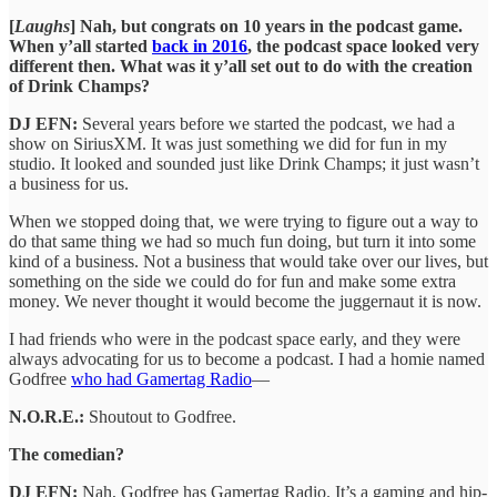
[
Laughs
] Nah, but congrats on 10 years in the podcast game.
When y’all started
back in 2016
, the podcast space looked very
different then. What was it y’all set out to do with the creation
of Drink Champs?
DJ EFN:
Several years before we started the podcast, we had a
show on SiriusXM. It was just something we did for fun in my
studio. It looked and sounded just like Drink Champs; it just wasn’t
a business for us.
When we stopped doing that, we were trying to figure out a way to
do that same thing we had so much fun doing, but turn it into some
kind of a business. Not a business that would take over our lives, but
something on the side we could do for fun and make some extra
money. We never thought it would become the juggernaut it is now.
I had friends who were in the podcast space early, and they were
always advocating for us to become a podcast. I had a homie named
Godfree
who had Gamertag Radio
—
N.O.R.E.:
Shoutout to Godfree.
The comedian?
DJ EFN:
Nah, Godfree has Gamertag Radio. It’s a gaming and hip-