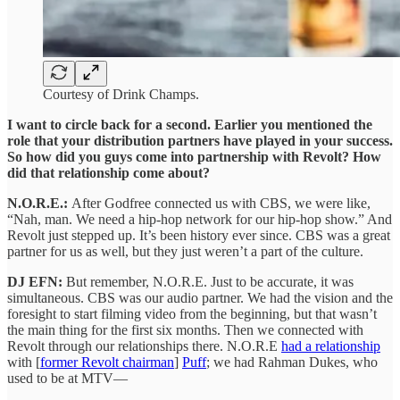
Courtesy of Drink Champs.
I want to circle back for a second. Earlier you mentioned the
role that your distribution partners have played in your success.
So how did you guys come into partnership with Revolt? How
did that relationship come about?
N.O.R.E.:
After Godfree connected us with CBS, we were like,
“Nah, man. We need a hip-hop network for our hip-hop show.” And
Revolt just stepped up. It’s been history ever since. CBS was a great
partner for us as well, but they just weren’t a part of the culture.
DJ EFN:
But remember, N.O.R.E. Just to be accurate, it was
simultaneous. CBS was our audio partner. We had the vision and the
foresight to start filming video from the beginning, but that wasn’t
the main thing for the first six months. Then we connected with
Revolt through our relationships there. N.O.R.E
had a relationship
with [
former Revolt chairman
]
Puff
; we had Rahman Dukes, who
used to be at MTV—