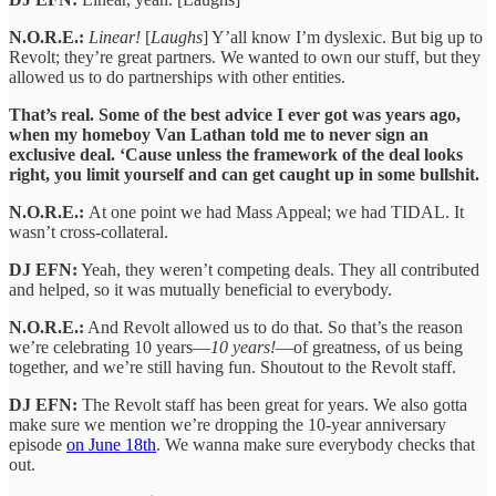
N.O.R.E.:
Linear!
[
Laughs
] Y’all know I’m dyslexic. But big up to
Revolt; they’re great partners. We wanted to own our stuff, but they
allowed us to do partnerships with other entities.
That’s real. Some of the best advice I ever got was years ago,
when my homeboy Van Lathan told me to never sign an
exclusive deal. ‘Cause unless the framework of the deal looks
right, you limit yourself and can get caught up in some bullshit.
N.O.R.E.:
At one point we had Mass Appeal; we had TIDAL. It
wasn’t cross-collateral.
DJ EFN:
Yeah, they weren’t competing deals. They all contributed
and helped, so it was mutually beneficial to everybody.
N.O.R.E.:
And Revolt allowed us to do that. So that’s the reason
we’re celebrating 10 years—
10 years!
—of greatness, of us being
together, and we’re still having fun. Shoutout to the Revolt staff.
DJ EFN:
The Revolt staff has been great for years. We also gotta
make sure we mention we’re dropping the 10-year anniversary
episode
on June 18th
. We wanna make sure everybody checks that
out.