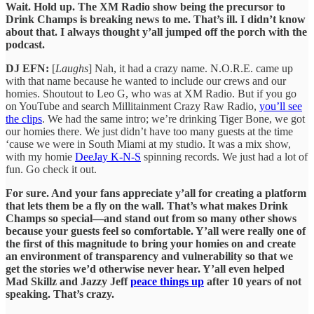
Wait. Hold up. The XM Radio show being the precursor to
Drink Champs is breaking news to me. That’s ill. I didn’t know
about that. I always thought y’all jumped off the porch with the
podcast.
DJ EFN:
[
Laughs
] Nah, it had a crazy name. N.O.R.E. came up
with that name because he wanted to include our crews and our
homies. Shoutout to Leo G, who was at XM Radio. But if you go
on YouTube and search Millitainment Crazy Raw Radio,
you’ll see
the clips
. We had the same intro; we’re drinking Tiger Bone, we got
our homies there. We just didn’t have too many guests at the time
‘cause we were in South Miami at my studio. It was a mix show,
with my homie
DeeJay K-N-S
spinning records. We just had a lot of
fun. Go check it out.
For sure. And your fans appreciate y’all for creating a platform
that lets them be a fly on the wall. That’s what makes Drink
Champs so special—and stand out from so many other shows
because your guests feel so comfortable. Y’all were really one of
the first of this magnitude to bring your homies on and create
an environment of transparency and vulnerability so that we
get the stories we’d otherwise never hear. Y’all even helped
Mad Skillz and Jazzy Jeff
peace things up
after 10 years of not
speaking. That’s crazy.