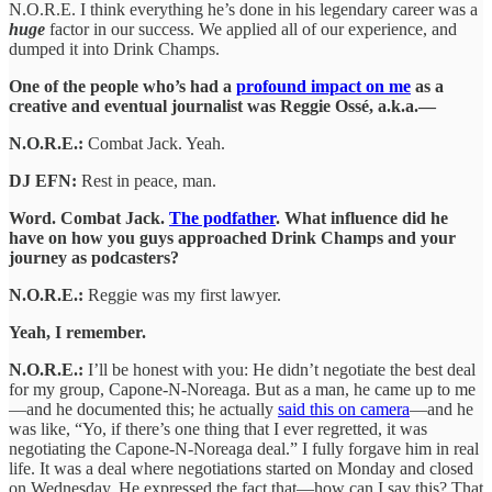
N.O.R.E. I think everything he’s done in his legendary career was a
huge
factor in our success. We applied all of our experience, and
dumped it into Drink Champs.
One of the people who’s had a
profound impact on me
as a
creative and eventual journalist was Reggie Ossé, a.k.a.—
N.O.R.E.:
Combat Jack. Yeah.
DJ EFN:
Rest in peace, man.
Word. Combat Jack.
The podfather
. What influence did he
have on how you guys approached Drink Champs and your
journey as podcasters?
N.O.R.E.:
Reggie was my first lawyer.
Yeah, I remember.
N.O.R.E.:
I’ll be honest with you: He didn’t negotiate the best deal
for my group, Capone-N-Noreaga. But as a man, he came up to me
—and he documented this; he actually
said this on camera
—and he
was like, “Yo, if there’s one thing that I ever regretted, it was
negotiating the Capone-N-Noreaga deal.” I fully forgave him in real
life. It was a deal where negotiations started on Monday and closed
on Wednesday. He expressed the fact that—how can I say this? That