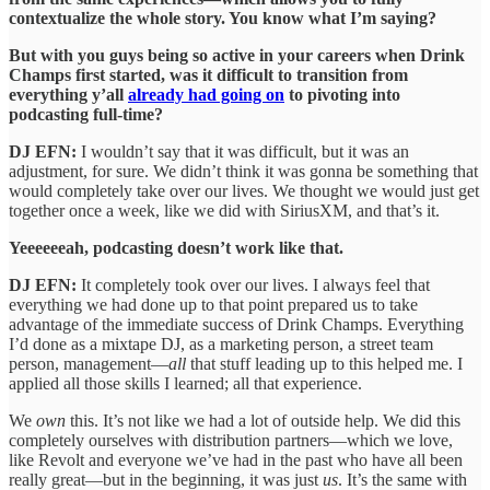
contextualize the whole story. You know what I’m saying?
But with you guys being so active in your careers when Drink
Champs first started, was it difficult to transition from
everything y’all
already had going on
to pivoting into
podcasting full-time?
DJ EFN:
I wouldn’t say that it was difficult, but it was an
adjustment, for sure. We didn’t think it was gonna be something that
would completely take over our lives. We thought we would just get
together once a week, like we did with SiriusXM, and that’s it.
Yeeeeeeah, podcasting doesn’t work like that.
DJ EFN:
It completely took over our lives. I always feel that
everything we had done up to that point prepared us to take
advantage of the immediate success of Drink Champs. Everything
I’d done as a mixtape DJ, as a marketing person, a street team
person, management—
all
that stuff leading up to this helped me. I
applied all those skills I learned; all that experience.
We
own
this. It’s not like we had a lot of outside help. We did this
completely ourselves with distribution partners—which we love,
like Revolt and everyone we’ve had in the past who have all been
really great—but in the beginning, it was just
us
. It’s the same with