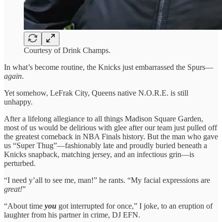
Courtesy of Drink Champs.
In what’s become routine, the Knicks just embarrassed the Spurs—
again
.
Yet somehow, LeFrak City, Queens native N.O.R.E. is still
unhappy.
After a lifelong allegiance to all things Madison Square Garden,
most of us would be delirious with glee after our team just pulled off
the greatest comeback in NBA Finals history. But the man who gave
us “Super Thug”—fashionably late and proudly buried beneath a
Knicks snapback, matching jersey, and an infectious grin—is
perturbed.
“I need y’all to see me, man!” he rants. “My facial expressions are
great!
”
“About time
you
got interrupted for once,” I joke, to an eruption of
laughter from his partner in crime, DJ EFN.