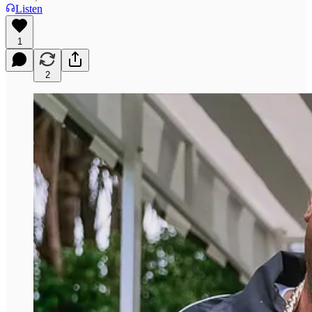
Listen
1
2